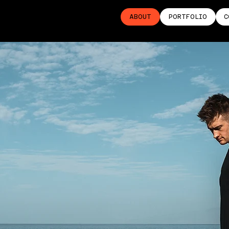
ABOUT
PORTFOLIO
C