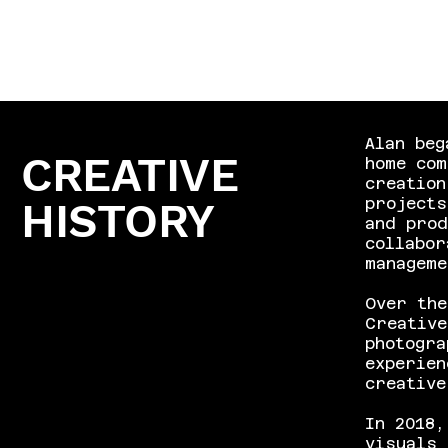
Alan beg
CREATIVE
home co
creation
HISTORY
project
and prod
collabor
managem
Over the
Creative
photogra
experien
creative
In 2018,
visuals 