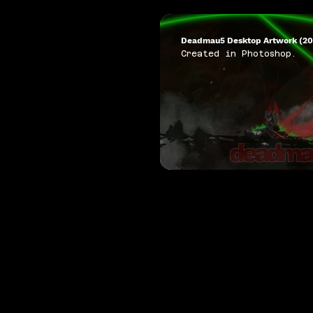
Deadmau5 Desktop Artwork (20
Created in Photoshop.