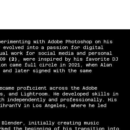
perimenting with Adobe Photoshop on his
y evolved into a passion for digital
ual work for social media and personal
009
(2)
, were inspired by his favorite DJ
on came full circle in 2021, when Alan
 and later signed with the same
ecame proficient across the Adobe
s, and Lightroom. He developed skills in
th independently and professionally. His
ihranTV in Los Angeles, where he led
 Blender, initially creating music
rked the beginning of his transition into