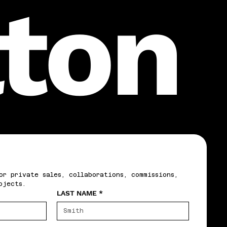
lton
or private sales, collaborations, commissions, 
ojects.
LAST NAME
*