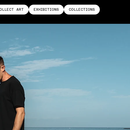
OLLECT ART
EXHIBITIONS
COLLECTIONS