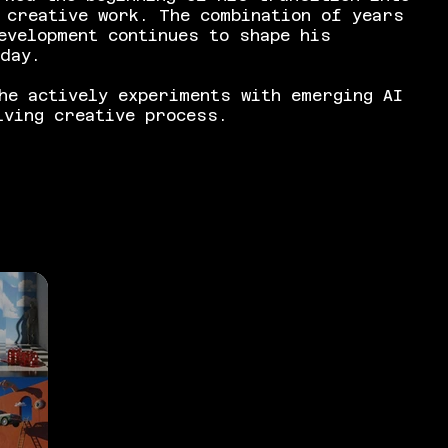
 creative work. The combination of years
evelopment continues to shape his
oday.
he actively experiments with emerging AI
lving creative process.
e