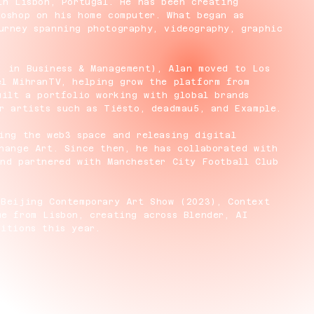
in Lisbon, Portugal. He has been creating
toshop on his home computer. What began as
urney spanning photography, videography, graphic
. in Business & Management), Alan moved to Los
el MihranTV, helping grow the platform from
uilt a portfolio working with global brands
r artists such as Tiësto, deadmau5, and Example.
ing the web3 space and releasing digital
hange Art. Since then, he has collaborated with
and partnered with Manchester City Football Club
 Beijing Contemporary Art Show (2023), Context
e from Lisbon, creating across Blender, AI
itions this year.