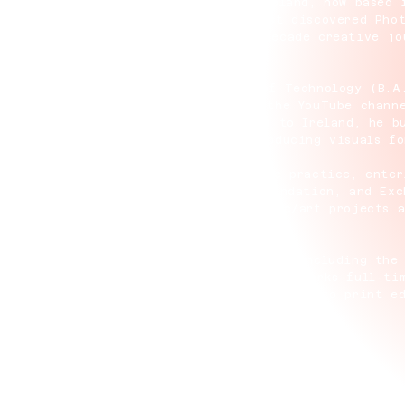
on is a modern 3D surrealist from Ireland, now based 
art since the age of 15, when he first discovered Pho
experimentation evolved into a two-decade creative jo
nd 3D art.
aduating from the Dublin Institute of Technology (B.A
to work as lead content creator for the YouTube chann
o 1.2 million subscribers. Returning to Ireland, he b
 JUST Water and Sour Strips, and producing visuals fo
Alan turned fully to his own artistic practice, enter
on platforms including SuperRare, Foundation, and Exc
 and record label hau5trap on two music/art projects 
ue digital art collaboration.
ork has been exhibited internationally, including the
 (2025), and NFC Lisbon (2026). He now works full-tim
nd emerging technologies while expanding into print ed