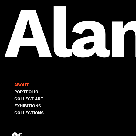
Ala
ABOUT
PORTFOLIO
COLLECT ART
EXHIBITIONS
COLLECTIONS