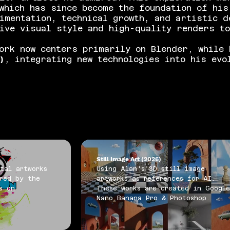
which has since become the foundation of his
imentation, technical growth, and artistic d
ive visual style and high-quality renders t
ork now centers primarily on Blender, while 
)
, integrating new technologies into his evo
Still Image Art (2026)
tal artworks
Using Alan's 3D still image
red by the
artworks as references for AI.
s on
These works are created in Googl
Nano Banana Pro & Photoshop.