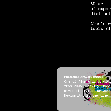
3D art, 
of exper
distinct
Alan’s w
tools
(3
Photoshop Artwork (2005)
One of Alan's first digi
from 2005. Heavily inspi
style of digital artwork
DeviantArt at the time.