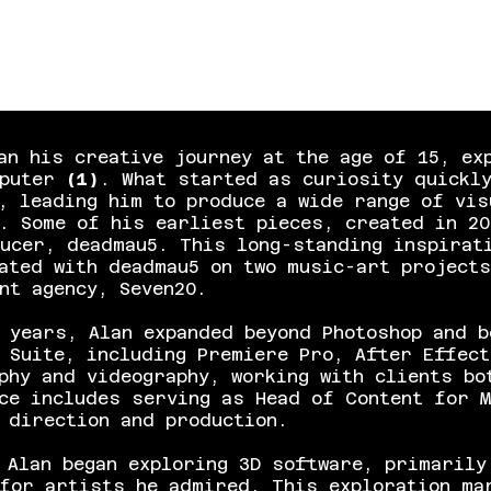
an his creative journey at the age of 15, ex
mputer
(1)
. What started as curiosity quickl
, leading him to produce a wide range of vis
s. Some of his earliest pieces, created in 2
ucer, deadmau5. This long-standing inspirati
ated with deadmau5 on two music-art projects
ent agency,
Seven20
.
 years, Alan expanded beyond Photoshop and b
 Suite, including Premiere Pro, After Effect
phy and videography, working with clients bo
ce includes serving as Head of Content for M
 direction and production.
 Alan began exploring 3D software, primarily
for artists he admired. This exploration ma