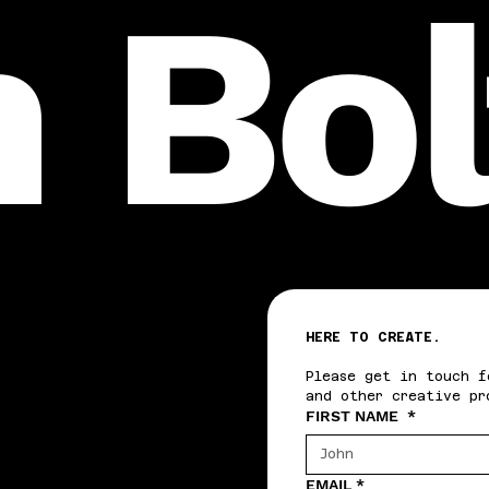
n Bo
HERE TO CREATE.
Please get in touch f
and other creative pr
FIRST NAME
*
EMAIL
*