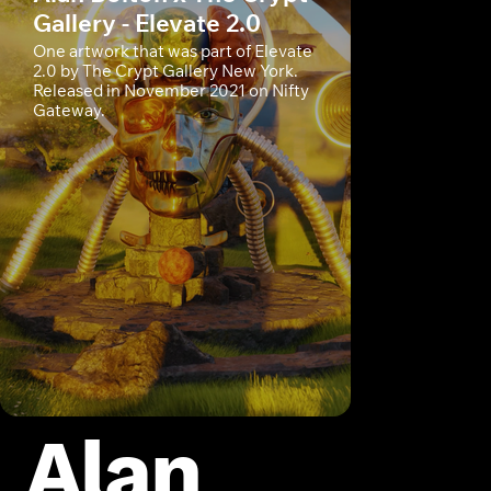
Gallery - Elevate 2.0
One artwork that was part of Elevate
2.0 by The Crypt Gallery New York.
Released in November 2021 on Nifty
Gateway.
Alan