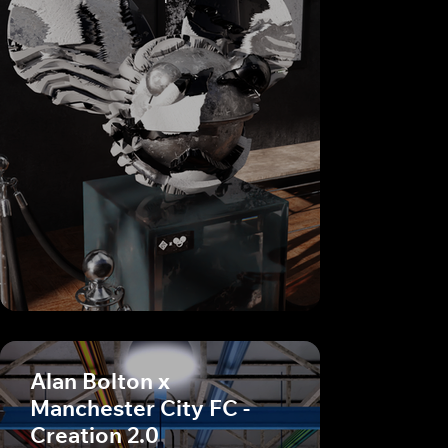
Alan Bolton x
Manchester City FC -
Creation 2.0