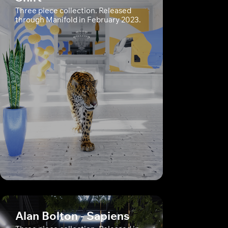
Three piece collection. Released
through Manifold in February 2023.
Alan Bolton - Sapiens