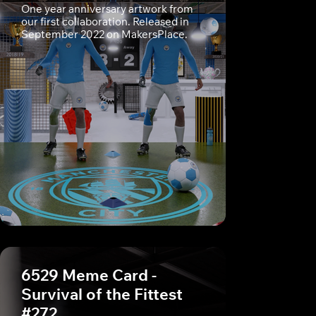
One year anniversary artwork from
our first collaboration. Released in
September 2022 on MakersPlace.
6529 Meme Card -
Survival of the Fittest
#272