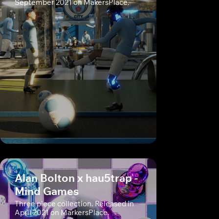
September 2021 on MakersPlace.
Alan Bolton x hau5trap -
Mind Games
Three piece collection. Released in
April 2021 on MarkersPlace.