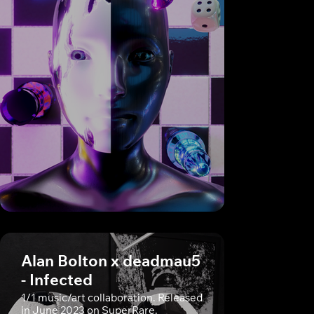
Alan Bolton x deadmau5
- Infected
1/1 music/art collaboration. Released
in June 2023 on SuperRare.