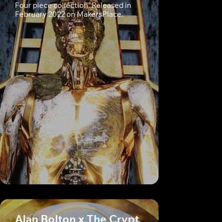
Four piece collection. Released in
February 2022 on MakersPlace.
Alan Bolton x The Crypt