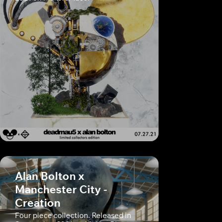
Alan Bolton x
Manchester City -
Creation
Four piece collection. Released in