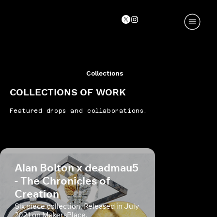
Collections
COLLECTIONS OF WORK
Featured drops and collaborations.
Alan Bolton x deadmau5
- The Chronicles of
Creation
Six piece collection. Released in July
2021 on MakersPlace.