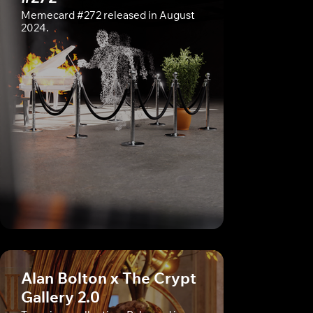
Memecard #272 released in August
2024.
Alan Bolton x The Crypt
Gallery 2.0