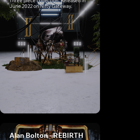
Three piece collection. Released in
June 2022 on Nifty Gateway.
Alan Bolton - REBIRTH