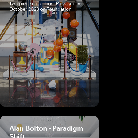
Two piece collection. Released in
October 2023 on Foundation.
Alan Bolton - Paradigm
Shift