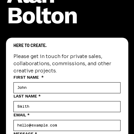
Bolton
HERE TO CREATE.
Please get in touch for private sales, 
collaborations, commissions, and other 
creative projects.
FIRST NAME
*
LAST NAME
*
EMAIL
*
MESSAGE
*