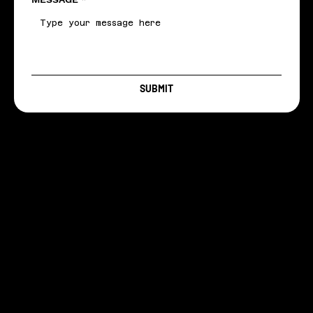
SUBMIT