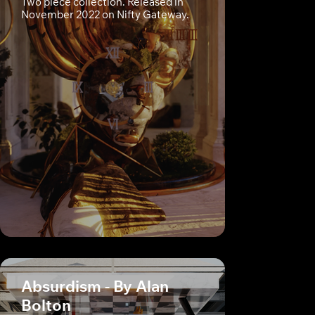
Two piece collection. Released in
November 2022 on Nifty Gateway.
Absurdism - By Alan
Bolton