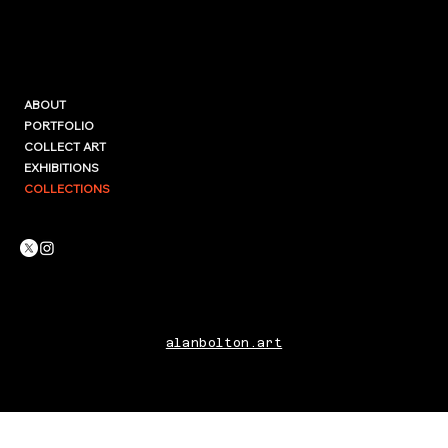
ABOUT
PORTFOLIO
COLLECT ART
EXHIBITIONS
COLLECTIONS
alanbolton.art